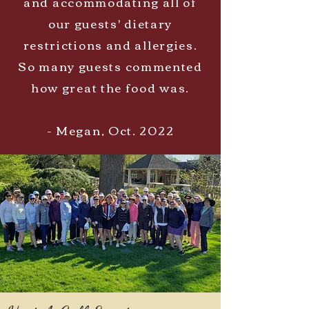
and accommodating all of
our guests' dietary
restrictions and allergies.
So many guests commented
how great the food was.
- Megan, Oct. 2022