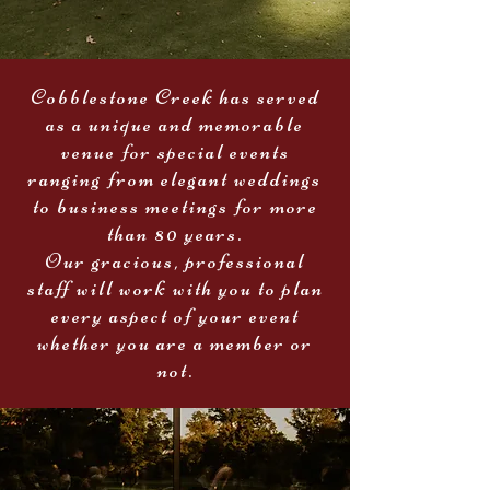
Cobblestone Creek has served
as a unique and memorable
venue for special events
ranging from elegant weddings
to business meetings for more
than 80 years.
Our gracious, professional
staff will work with you to plan
every aspect of your event
whether you are a member or
not.