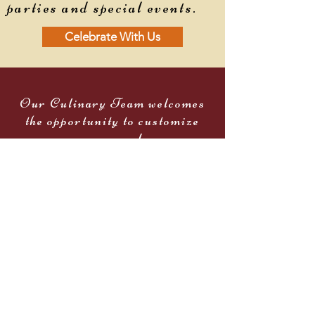
parties and special events.
Celebrate With Us
Our Culinary Team welcomes
the opportunity to customize
your menu and even
incorporate your family
favorites.
Our entire staff will pay
special attention to every detail
and suggest special touches to
make your event like no other.
Celebrate With Us