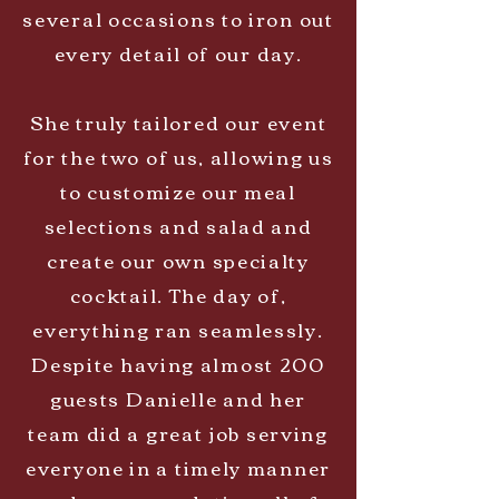
several occasions to iron out
every detail of our day.
She truly tailored our event
for the two of us, allowing us
to customize our meal
selections and salad and
create our own specialty
cocktail. The day of,
everything ran seamlessly.
Despite having almost 200
guests Danielle and her
team did a great job serving
everyone in a timely manner