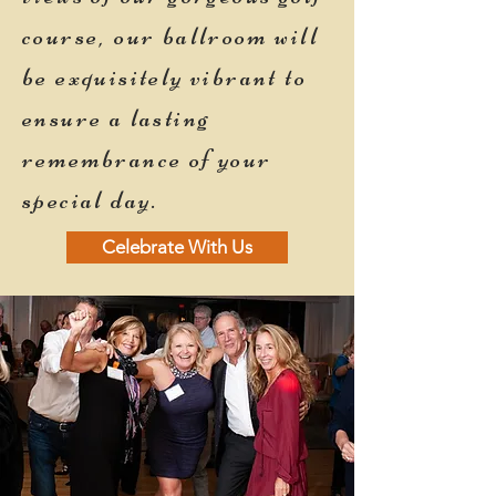
course, our ballroom will
be exquisitely vibrant to
ensure a lasting
remembrance of your
special day.
Celebrate With Us