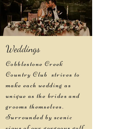
Weddings
Cobblestone Creek
Country Club strives to
make each wedding as
unique as the brides and
grooms themselves.
Surrounded by scenic
views of our gorgeous golf