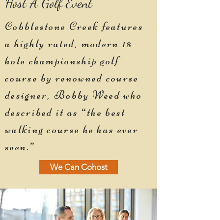
Host A Golf Event
Cobblestone Creek features
a highly rated, modern 18-
hole championship golf
course by renowned course
designer, Bobby Weed who
described it as “the best
walking course he has ever
seen.”
We Can Cohost