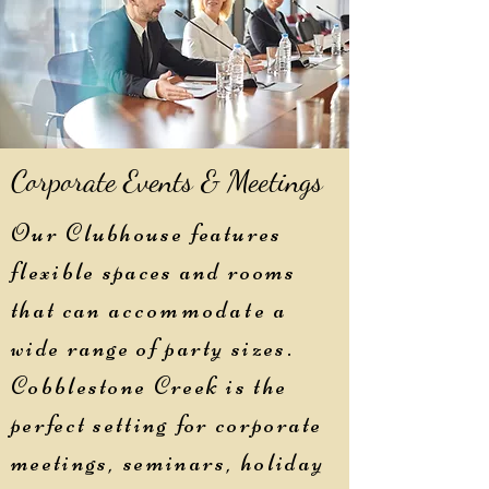
Corporate Events & Meetings
Our Clubhouse features
flexible spaces and rooms
that can
accommodate
a
wide range of party sizes.
Cobblestone Creek is the
perfect setting for corporate
meetings, seminars, holiday