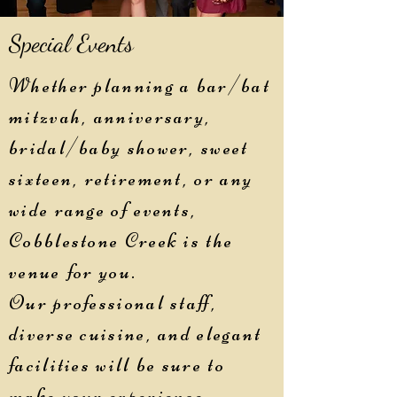
Special Events
Whether planning a bar/bat
mitzvah, anniversary,
bridal/baby shower, sweet
sixteen, retirement, or any
wide range of events,
Cobblestone Creek is the
venue for you.
Our professional staff,
diverse cuisine, and elegant
facilities will be sure to
make your experience