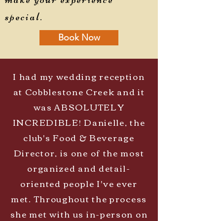
special.
Book Now
I had my wedding reception
at Cobblestone Creek and it
was ABSOLUTELY
INCREDIBLE! Danielle, the
club's Food & Beverage
Director, is one of the most
organized and detail-
oriented people I've ever
met. Throughout the process
she met with us in-person on