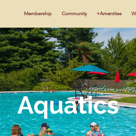
Membership
Community
+Amenities
W
Aquatics