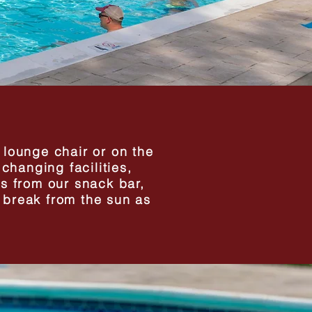
a lounge chair or on the
changing facilities,
s from our snack bar,
a break from the sun as