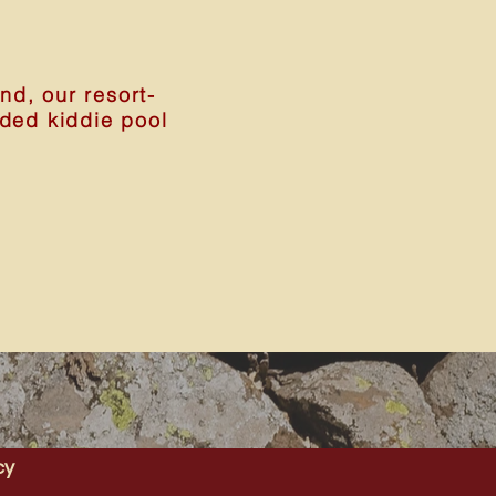
d, our resort-
aded kiddie pool
cy