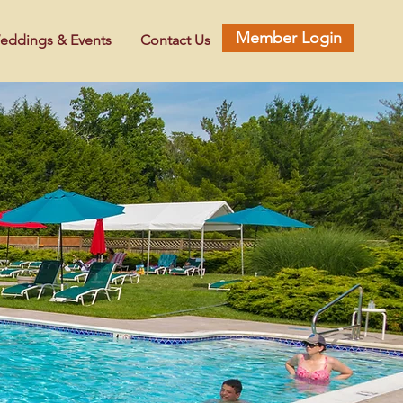
Member Login
eddings & Events
Contact Us