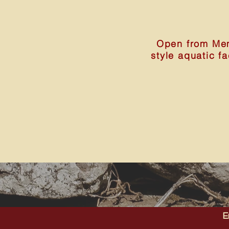
Open from Mem
style aquatic f
E