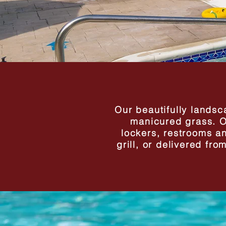
Our beautifully landsca
manicured grass. Ou
lockers, restrooms a
grill, or delivered fr