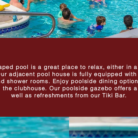
ped pool is a great place to relax, either in 
r adjacent pool house is fully equipped with 
nd shower rooms. Enjoy poolside dining option
om the clubhouse. Our poolside gazebo offers 
well as refreshments from our Tiki Bar.