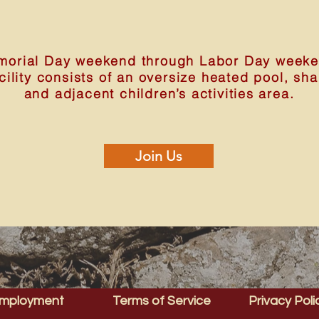
orial Day weekend through Labor Day weeken
acility consists of an oversize heated pool, sh
and adjacent children’s activities area.
Join Us
mployment
Terms of Service
Privacy Poli